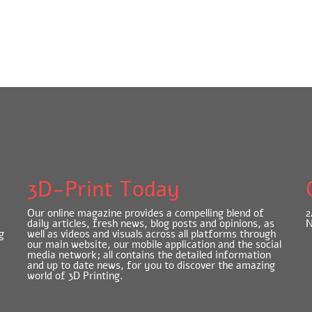
3D-Print Today
Our online magazine provides a compelling blend of
2
daily articles, fresh news, blog posts and opinions, as
N
g
well as videos and visuals across all platforms through
our main website, our mobile application and the social
media network; all contains the detailed information
and up to date news, for you to discover the amazing
world of 3D Printing.