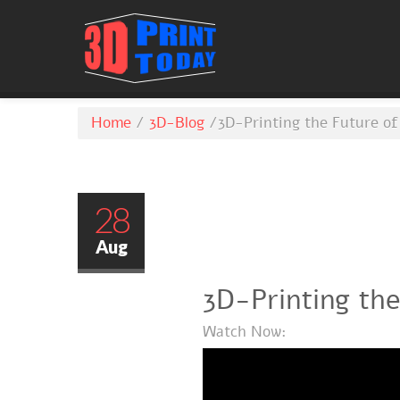
Home
/
3D-Blog
/
3D-Printing the Future of
28
Aug
3D-Printing the
Watch Now: