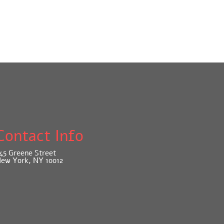
Contact Info
45 Greene Street
ew York, NY 10012