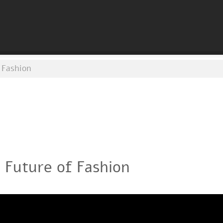
 Fashion
 Future of Fashion