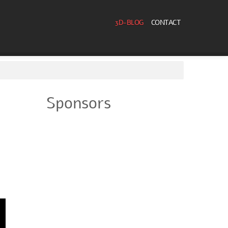
3D-BLOG
CONTACT
Sponsors