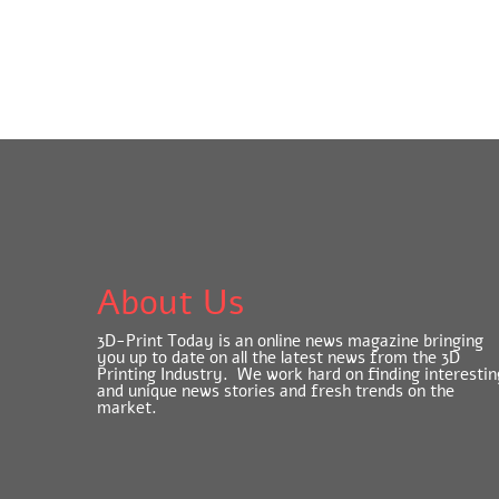
About Us
3D-Print Today is an online news magazine bringing
you up to date on all the latest news from the 3D
Printing Industry. We work hard on finding interestin
and unique news stories and fresh trends on the
market.