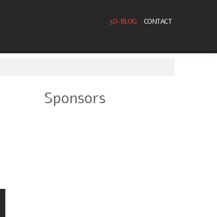
3D-BLOG
CONTACT
Sponsors