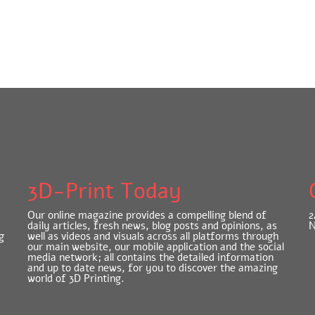
3D-Print Today
Our online magazine provides a compelling blend of
2
daily articles, fresh news, blog posts and opinions, as
N
g
well as videos and visuals across all platforms through
our main website, our mobile application and the social
media network; all contains the detailed information
and up to date news, for you to discover the amazing
world of 3D Printing.