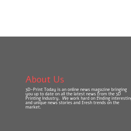
About Us
3D-Print Today is an online news magazine bringing
you up to date on all the latest news from the 3D
Printing Industry. We work hard on finding interestin
and unique news stories and fresh trends on the
market.