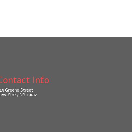
Contact Info
45 Greene Street
ew York, NY 10012