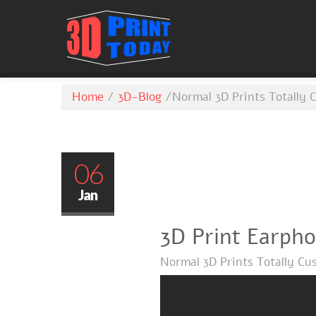
Home
/
3D-Blog
/
Normal 3D Prints Totally 
06
Jan
3D Print Earph
Normal 3D Prints Totally Cu