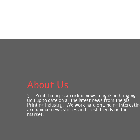
About Us
3D-Print Today is an online news magazine bringing
you up to date on all the latest news from the 3D
Printing Industry. We work hard on finding interestin
and unique news stories and fresh trends on the
market.