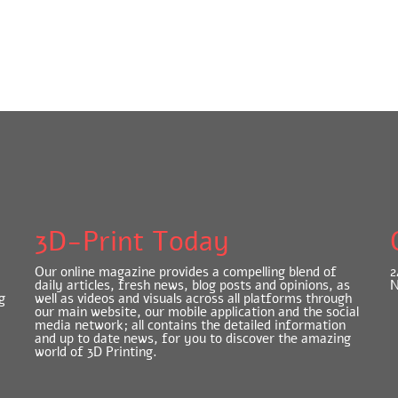
3D-Print Today
Our online magazine provides a compelling blend of
2
daily articles, fresh news, blog posts and opinions, as
N
g
well as videos and visuals across all platforms through
our main website, our mobile application and the social
media network; all contains the detailed information
and up to date news, for you to discover the amazing
world of 3D Printing.