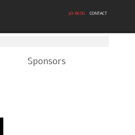
3D-BLOG
CONTACT
Sponsors