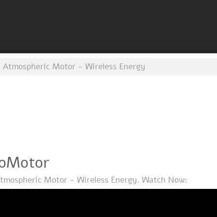
 Atmospheric Motor - Wireless Energy
moMotor
tmospheric Motor - Wireless Energy. Watch Now: