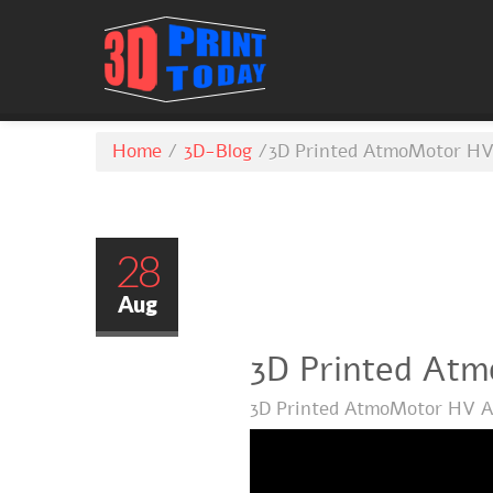
Home
/
3D-Blog
/
3D Printed AtmoMotor HV
28
Aug
3D Printed At
3D Printed AtmoMotor HV A