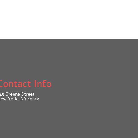
Contact Info
45 Greene Street
ew York, NY 10012