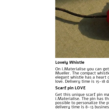
Lovely Whistle
On i.Materialise you can get
Mueller. The compact whistle
elegant whistle has a heart 
love. Delivery time is 15-18 
Scarf pin LOVE
Get this unique scarf pin m
i.Materialise. The pin has t
possible to personalize the p
delivery time is 8-13 busine