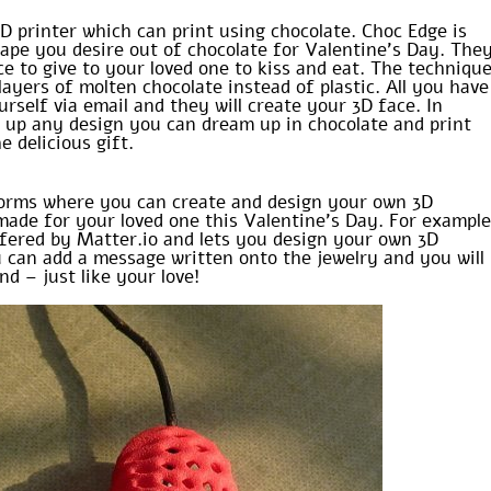
3D printer which can print using chocolate. Choc Edge is
hape you desire out of chocolate for Valentine’s Day. The
 to give to your loved one to kiss and eat. The techniqu
layers of molten chocolate instead of plastic. All you have
urself via email and they will create your 3D face. In
t up any design you can dream up in chocolate and print
 delicious gift.
forms where you can create and design your own 3D
 made for your loved one this Valentine’s Day. For exampl
fered by Matter.io and lets you design your own 3D
u can add a message written onto the jewelry and you will
nd – just like your love!