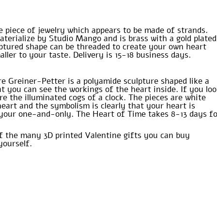
e piece of jewelry which appears to be made of strands.
aterialize by Studio Mango and is brass with a gold plated
ulptured shape can be threaded to create your own heart
ller to your taste. Delivery is 15-18 business days.
re Greiner-Petter is a polyamide sculpture shaped like a
t you can see the workings of the heart inside. If you lo
e the illuminated cogs of a clock. The pieces are white
heart and the symbolism is clearly that your heart is
r your one-and-only. The Heart of Time takes 8-13 days f
of the many 3D printed Valentine gifts you can buy
yourself.