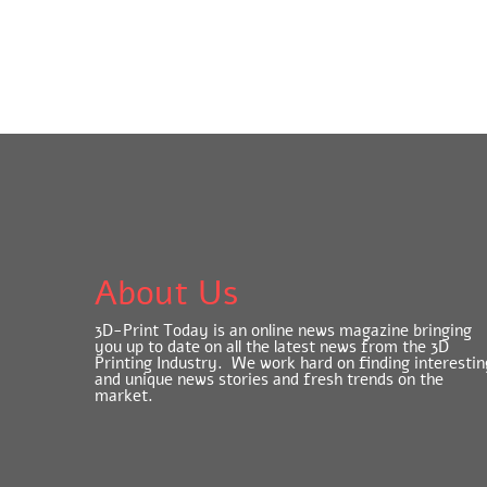
About Us
3D-Print Today is an online news magazine bringing
you up to date on all the latest news from the 3D
Printing Industry. We work hard on finding interestin
and unique news stories and fresh trends on the
market.