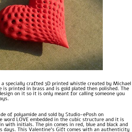
 a specially crafted 3D printed whistle created by Michael
 is printed in brass and is gold plated then polished. The
design on it so it is only meant for calling someone you
days.
ade of polyamide and sold by Studio-ePosh on
he word LOVE embedded in the cubic structure and it is
in with initials. The pin comes in red, blue and black and
ss days. This Valentine’s Gift comes with an authenticity