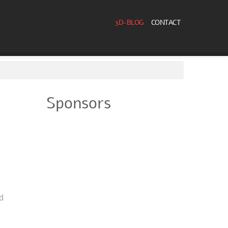
3D-BLOG
CONTACT
Sponsors
d