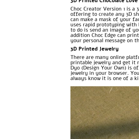
3D Printed Chocolate Love
Choc Creator Version 1 is a 
offering to create any 3D s
can make a mask of your face
uses rapid prototyping with 
to do is send an image of yo
addition Choc Edge can prin
your personal message on the
3D Printed Jewelry
There are many online plat
printable jewelry and get it
Dyo (Design Your Own) is of
jewelry in your browser. Yo
always know it is one of a ki