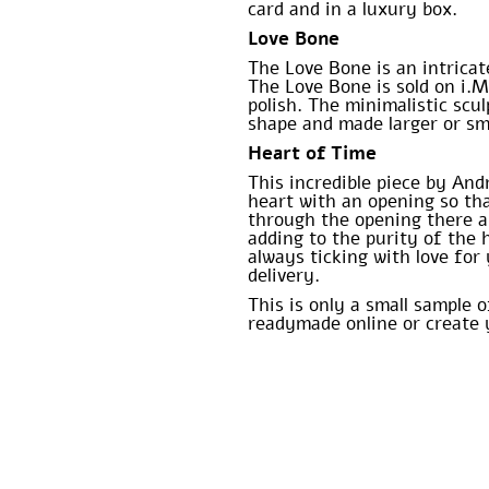
card and in a luxury box.
Love Bone
The Love Bone is an intricat
The Love Bone is sold on i.M
polish. The minimalistic sc
shape and made larger or sma
Heart of Time
This incredible piece by And
heart with an opening so tha
through the opening there ar
adding to the purity of the 
always ticking with love fo
delivery.
This is only a small sample 
readymade online or create 