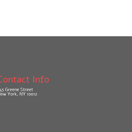
Contact Info
45 Greene Street
ew York, NY 10012