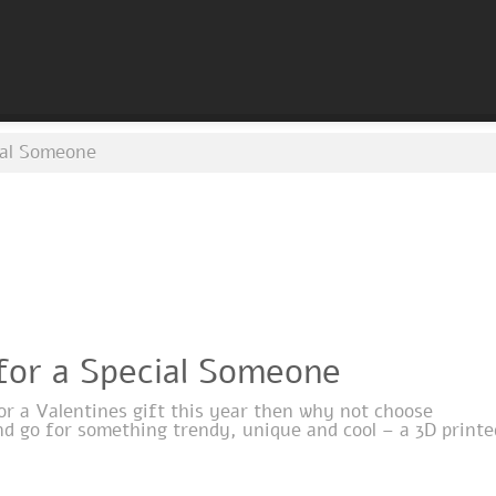
cial Someone
 for a Special Someone
for a Valentines gift this year then why not choose
nd go for something trendy, unique and cool – a 3D printe