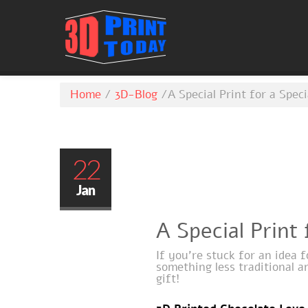
Home
/
3D-Blog
/
A Special Print for a Spe
22
Jan
A Special Print
If you’re stuck for an idea 
something less traditional a
gift!