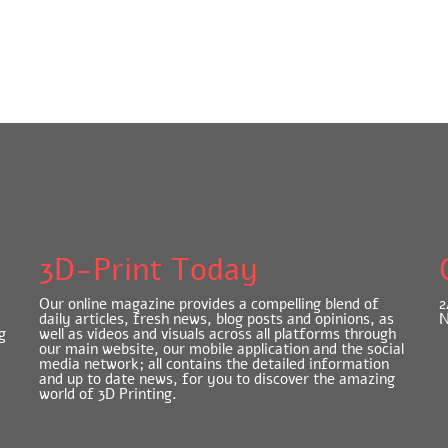
3D-Print Today
Our online magazine provides a compelling blend of
2
daily articles, fresh news, blog posts and opinions, as
N
g
well as videos and visuals across all platforms through
our main website, our mobile application and the social
media network; all contains the detailed information
and up to date news, for you to discover the amazing
world of 3D Printing.