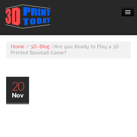
3D-BLOG
Home
/
3D-Blog
/
Are you Ready to Play a 3D
CONTACT
Printed Baseball Game?
20
Nov