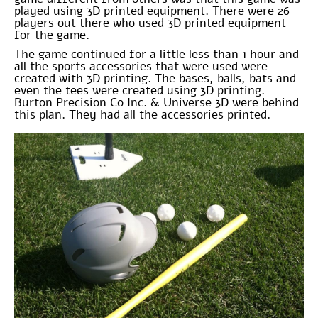
played using 3D printed equipment. There were 26
players out there who used 3D printed equipment
for the game.
The game continued for a little less than 1 hour and
all the sports accessories that were used were
created with 3D printing. The bases, balls, bats and
even the tees were created using 3D printing.
Burton Precision Co Inc. & Universe 3D were behind
this plan. They had all the accessories printed.