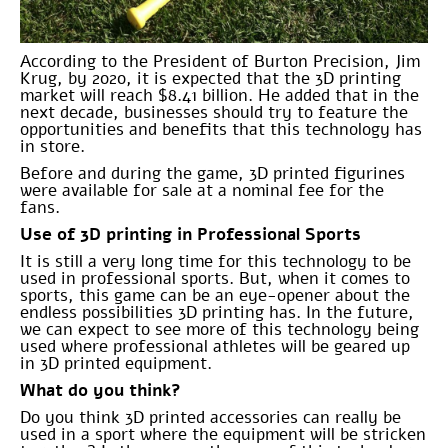
According to the President of Burton Precision, Jim
Krug, by 2020, it is expected that the 3D printing
market will reach $8.41 billion. He added that in the
next decade, businesses should try to feature the
opportunities and benefits that this technology has
in store.
Before and during the game, 3D printed figurines
were available for sale at a nominal fee for the
fans.
Use of 3D printing in Professional Sports
It is still a very long time for this technology to be
used in professional sports. But, when it comes to
sports, this game can be an eye-opener about the
endless possibilities 3D printing has. In the future,
we can expect to see more of this technology being
used where professional athletes will be geared up
in 3D printed equipment.
What do you think?
Do you think 3D printed accessories can really be
used in a sport where the equipment will be stricken