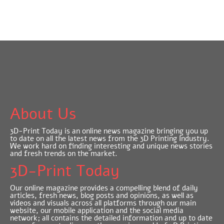
About Us
3D-Print Today is an online news magazine bringing you up
to date on all the latest news from the 3D Printing Industry.
We work hard on finding interesting and unique news stories
and fresh trends on the market.
3D-Print Today
Our online magazine provides a compelling blend of daily
articles, fresh news, blog posts and opinions, as well as
videos and visuals across all platforms through our main
website, our mobile application and the social media
network; all contains the detailed information and up to date