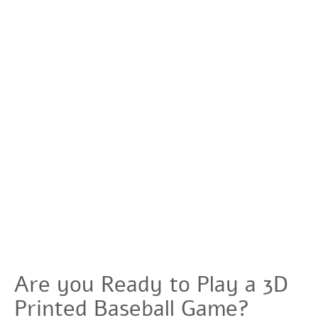
Are you Ready to Play a 3D
Printed Baseball Game?