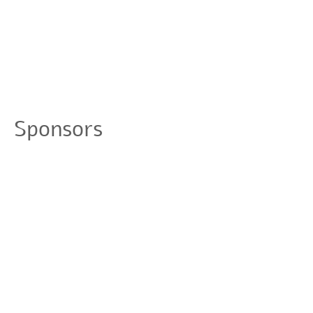
Sponsors