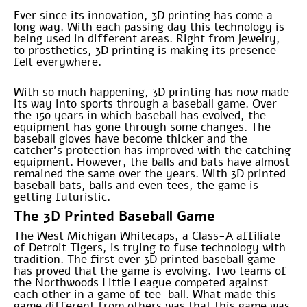
Ever since its innovation, 3D printing has come a
long way. With each passing day this technology is
being used in different areas. Right from jewelry,
to prosthetics, 3D printing is making its presence
felt everywhere.
With so much happening, 3D printing has now made
its way into sports through a baseball game. Over
the 150 years in which baseball has evolved, the
equipment has gone through some changes. The
baseball gloves have become thicker and the
catcher’s protection has improved with the catching
equipment. However, the balls and bats have almost
remained the same over the years. With 3D printed
baseball bats, balls and even tees, the game is
getting futuristic.
The 3D Printed Baseball Game
The West Michigan Whitecaps, a Class-A affiliate
of Detroit Tigers, is trying to fuse technology with
tradition. The first ever 3D printed baseball game
has proved that the game is evolving. Two teams of
the Northwoods Little League competed against
each other in a game of tee-ball. What made this
game different from others was that this game was