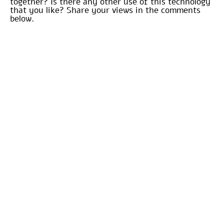
together? Is there any other use of this technology
that you like? Share your views in the comments
below.