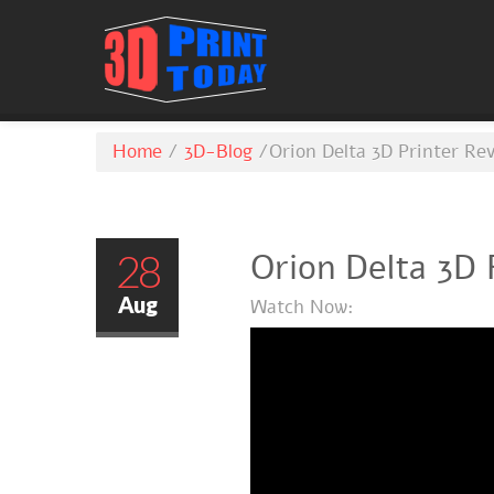
Home
/
3D-Blog
/
Orion Delta 3D Printer Re
28
Orion Delta 3D 
Aug
Watch Now: