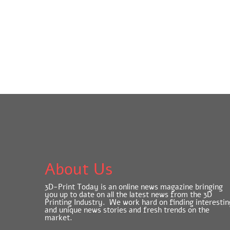
About Us
3D-Print Today is an online news magazine bringing
you up to date on all the latest news from the 3D
Printing Industry. We work hard on finding interestin
and unique news stories and fresh trends on the
market.