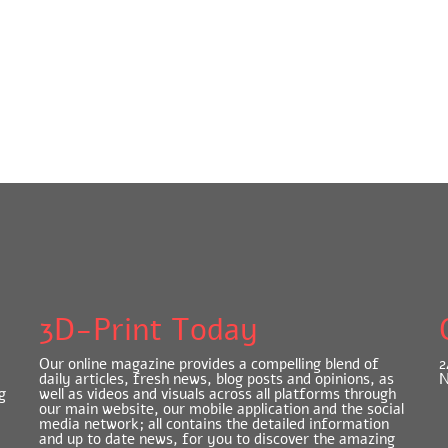
3D-Print Today
Our online magazine provides a compelling blend of
2
daily articles, fresh news, blog posts and opinions, as
N
g
well as videos and visuals across all platforms through
our main website, our mobile application and the social
media network; all contains the detailed information
and up to date news, for you to discover the amazing