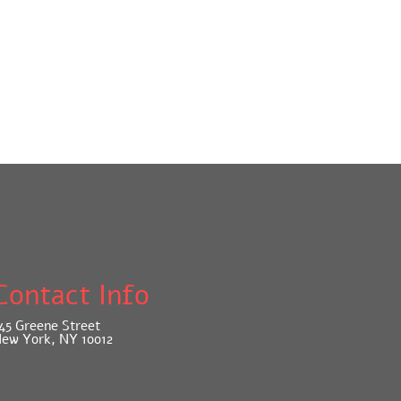
Contact Info
45 Greene Street
ew York, NY 10012