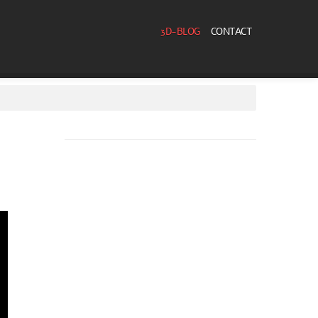
3D-BLOG
CONTACT