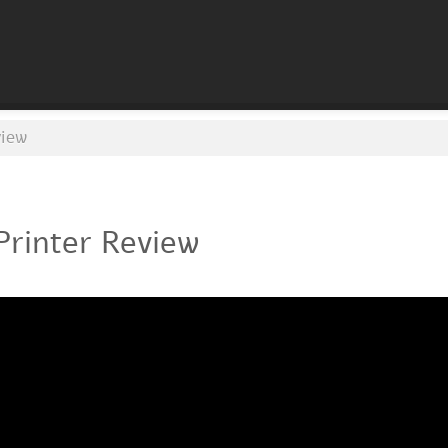
view
Printer Review