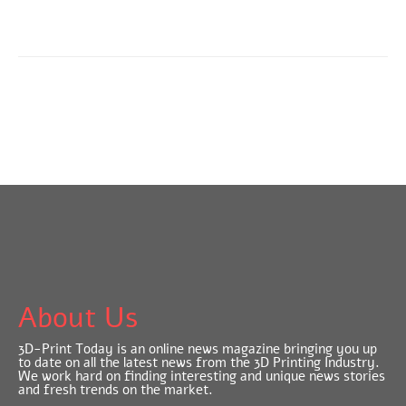
About Us
3D-Print Today is an online news magazine bringing you up
to date on all the latest news from the 3D Printing Industry.
We work hard on finding interesting and unique news stories
and fresh trends on the market.