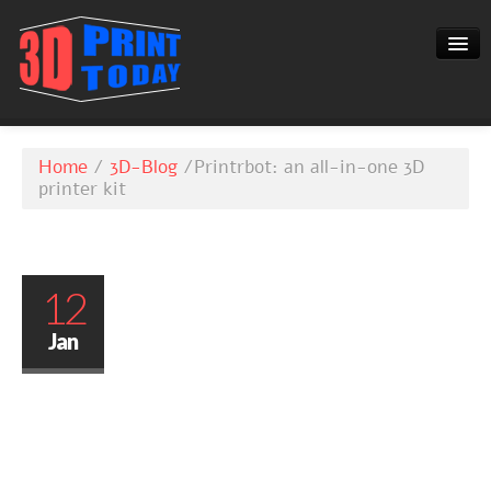
3D-BLOG
Home
/
3D-Blog
/
Printrbot: an all-in-one 3D
CONTACT
printer kit
12
Jan