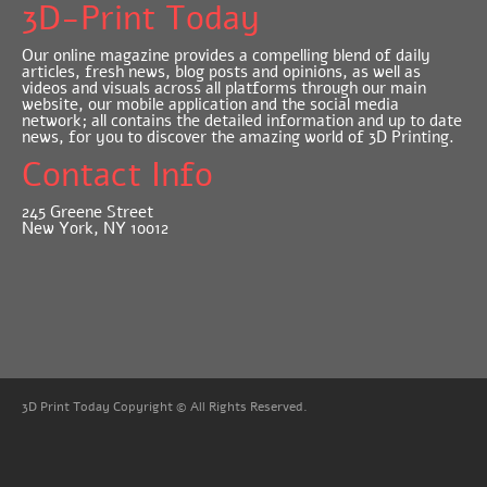
3D-Print Today
Our online magazine provides a compelling blend of daily
articles, fresh news, blog posts and opinions, as well as
videos and visuals across all platforms through our main
website, our mobile application and the social media
network; all contains the detailed information and up to date
news, for you to discover the amazing world of 3D Printing.
Contact Info
245 Greene Street
New York, NY 10012
3D Print Today Copyright © All Rights Reserved.