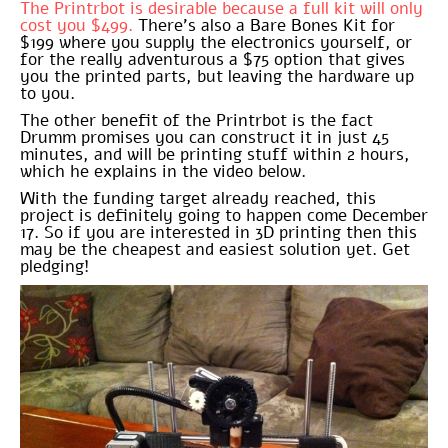
The Printrbot is desirable because a full kit will only
cost you $499.
There’s also a Bare Bones Kit for
$199 where you supply the electronics yourself, or
for the really adventurous a $75 option that gives
you the printed parts, but leaving the hardware up
to you.
The other benefit of the Printrbot is the fact
Drumm promises you can construct it in just 45
minutes, and will be printing stuff within 2 hours,
which he explains in the video below.
With the funding target already reached, this
project is definitely going to happen come December
17. So if you are interested in 3D printing then this
may be the cheapest and easiest solution yet. Get
pledging!