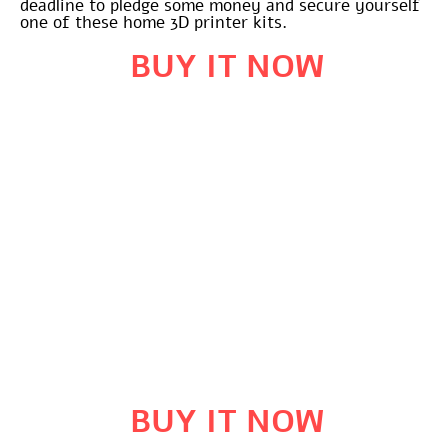
deadline to pledge some money and secure yourself
one of these home 3D printer kits.
BUY IT NOW
BUY IT NOW