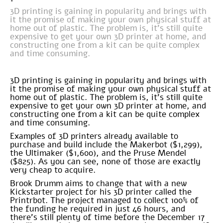
3D printing is gaining in popularity and brings with
it the promise of making your own physical stuff at
home out of plastic. The problem is, it’s still quite
expensive to get your own 3D printer at home, and
constructing one from a kit can be quite complex
and time consuming.
3D printing is gaining in popularity and brings with
it the promise of making your own physical stuff at
home out of plastic. The problem is, it’s still quite
expensive to get your own 3D printer at home, and
constructing one from a kit can be quite complex
and time consuming.
Examples of 3D printers already available to
purchase and build include the Makerbot ($1,299),
the Ultimaker ($1,600), and the Pruse Mendel
($825). As you can see, none of those are exactly
very cheap to acquire.
Brook Drumm aims to change that with a new
Kickstarter project for his 3D printer called the
Printrbot. The project managed to collect 100% of
the funding he required in just 46 hours, and
there’s still plenty of time before the December 17