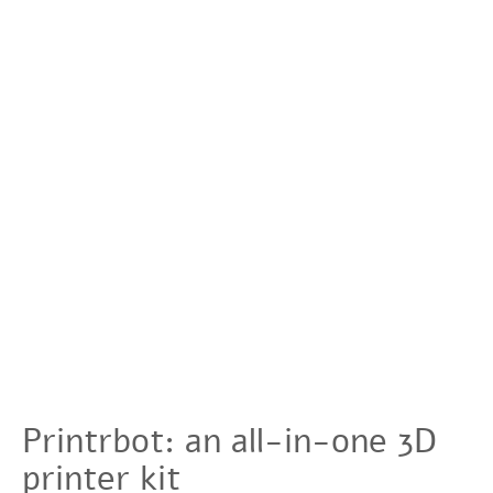
Printrbot: an all-in-one 3D
printer kit