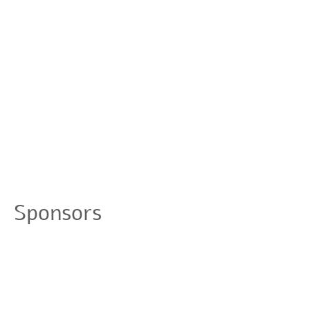
Sponsors