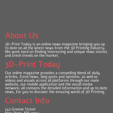
About Us
3D-Print Today is an online news magazine bringing you up
to date on all the latest news from the 3D Printing Industry.
We work hard on finding interesting and unique news stories
and fresh trends on the market.
3D-Print Today
Our online magazine provides a compelling blend of daily
articles, fresh news, blog posts and opinions, as well as
videos and visuals across all platforms through our main
website, our mobile application and the social media
network; all contains the detailed information and up to date
news, for you to discover the amazing world of 3D Printing.
Contact Info
245 Greene Street
New York, NY 10012