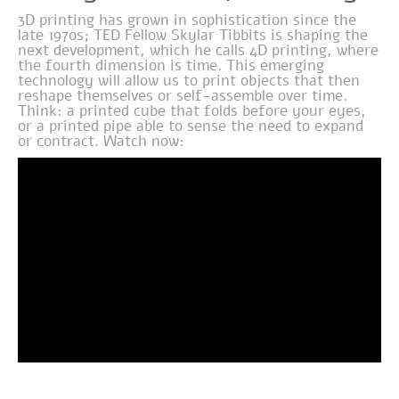
3D printing has grown in sophistication since the
late 1970s; TED Fellow Skylar Tibbits is shaping the
next development, which he calls 4D printing, where
the fourth dimension is time. This emerging
technology will allow us to print objects that then
reshape themselves or self-assemble over time.
Think: a printed cube that folds before your eyes,
or a printed pipe able to sense the need to expand
or contract. Watch now: