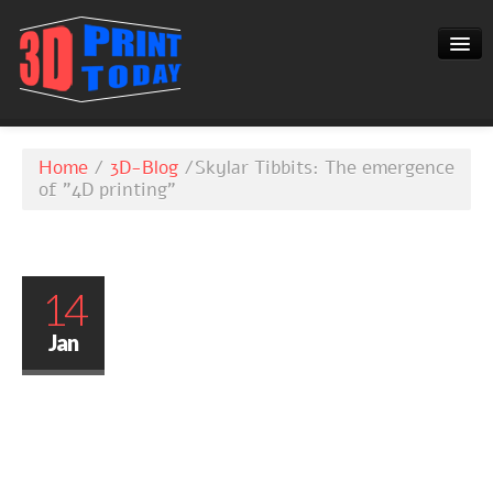
3D-BLOG
Home
/
3D-Blog
/
Skylar Tibbits: The emergence
CONTACT
of "4D printing"
14
Jan