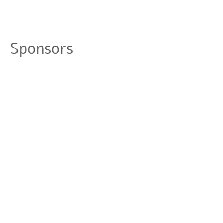
Sponsors