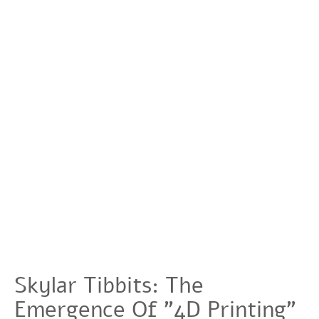
Skylar Tibbits: The
Emergence Of "4D Printing"