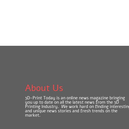
About Us
3D-Print Today is an online news magazine bringing
you up to date on all the latest news from the 3D
Printing Industry. We work hard on finding interestin
and unique news stories and fresh trends on the
market.