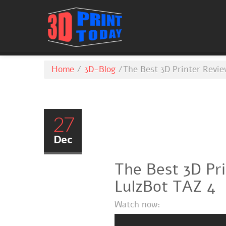
Home
/
3D-Blog
/
The Best 3D Printer Revie
27
Dec
The Best 3D Pr
LulzBot TAZ 4
Watch now: