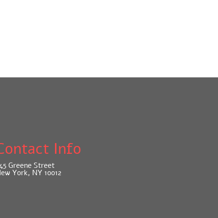
Contact Info
45 Greene Street
ew York, NY 10012