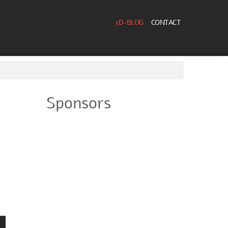
3D-BLOG
CONTACT
Sponsors