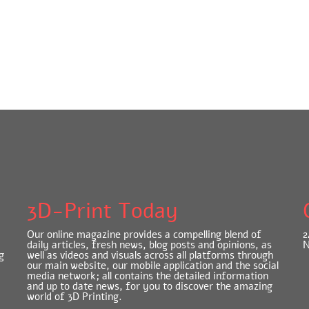
3D-Print Today
Our online magazine provides a compelling blend of
2
daily articles, fresh news, blog posts and opinions, as
N
g
well as videos and visuals across all platforms through
our main website, our mobile application and the social
media network; all contains the detailed information
and up to date news, for you to discover the amazing
world of 3D Printing.