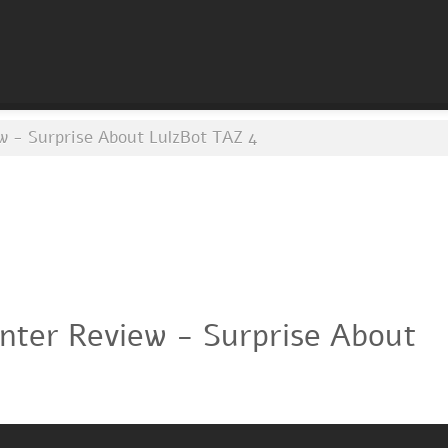
w - Surprise About LulzBot TAZ 4
inter Review - Surprise About